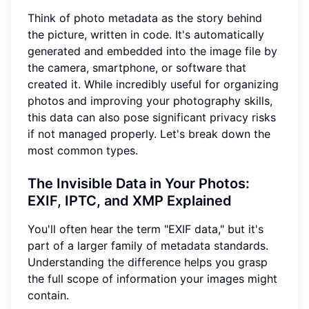
Think of photo metadata as the story behind
the picture, written in code. It's automatically
generated and embedded into the image file by
the camera, smartphone, or software that
created it. While incredibly useful for organizing
photos and improving your photography skills,
this data can also pose significant privacy risks
if not managed properly. Let's break down the
most common types.
The Invisible Data in Your Photos:
EXIF, IPTC, and XMP Explained
You'll often hear the term "EXIF data," but it's
part of a larger family of metadata standards.
Understanding the difference helps you grasp
the full scope of information your images might
contain.