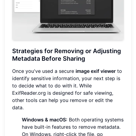
Strategies for Removing or Adjusting
Metadata Before Sharing
Once you've used a secure
image exif viewer
to
identify sensitive information, your next step is
to decide what to do with it. While
ExifReader.org is designed for safe viewing,
other tools can help you remove or edit the
data.
Windows & macOS:
Both operating systems
have built-in features to remove metadata.
On Windows, right-click the file, go