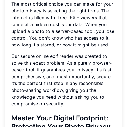
The most critical choice you can make for your
photo privacy is selecting the right tools. The
internet is filled with "free" EXIF viewers that
come at a hidden cost: your data. When you
upload a photo to a server-based tool, you lose
control. You don't know who has access to it,
how long it's stored, or how it might be used.
Our secure online exif reader was created to
solve this exact problem. As a purely browser-
based tool, it guarantees your privacy. It's fast,
comprehensive, and, most importantly, secure.
It’s the perfect first step in any responsible
photo-sharing workflow, giving you the
knowledge you need without asking you to
compromise on security.
Master Your Digital Footprint:
Protecting Your Photo Privacy