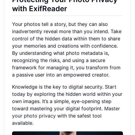
with ExifReader
Your photos tell a story, but they can also
inadvertently reveal more than you intend. Take
control of the hidden data within them to share
your memories and creations with confidence.
By understanding what photo metadata is,
recognizing the risks, and using a secure
framework for managing it, you transform from
a passive user into an empowered creator.
Knowledge is the key to digital security. Start
today by exploring the hidden world within your
own images. It’s a simple, eye-opening step
toward mastering your digital footprint.
Master
your photo privacy
with the safest tool
available.