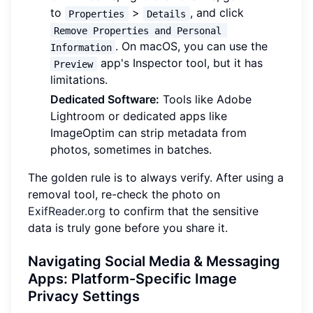
to
>
, and click
Properties
Details
Remove Properties and Personal 
. On macOS, you can use the
Information
app's Inspector tool, but it has
Preview
limitations.
Dedicated Software:
Tools like Adobe
Lightroom or dedicated apps like
ImageOptim can strip metadata from
photos, sometimes in batches.
The golden rule is to always verify. After using a
removal tool, re-check the photo on
ExifReader.org
to confirm that the sensitive
data is truly gone before you share it.
Navigating Social Media & Messaging
Apps: Platform-Specific Image
Privacy Settings