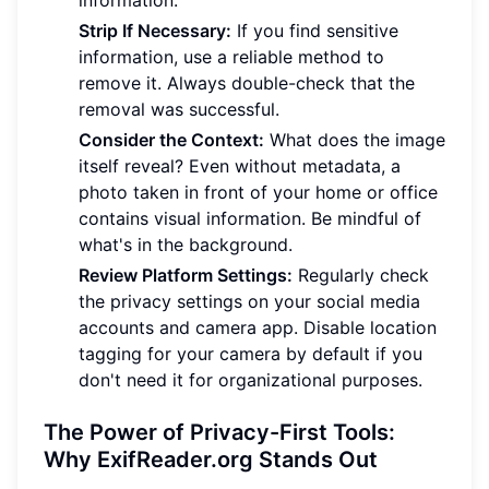
Strip If Necessary:
If you find sensitive
information, use a reliable method to
remove it. Always double-check that the
removal was successful.
Consider the Context:
What does the image
itself reveal? Even without metadata, a
photo taken in front of your home or office
contains visual information. Be mindful of
what's in the background.
Review Platform Settings:
Regularly check
the privacy settings on your social media
accounts and camera app. Disable location
tagging for your camera by default if you
don't need it for organizational purposes.
The Power of Privacy-First Tools:
Why ExifReader.org Stands Out