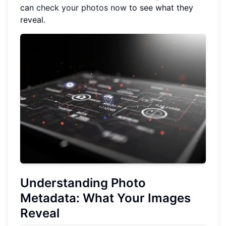
can
check your photos now
to see what they
reveal.
Understanding Photo
Metadata: What Your Images
Reveal