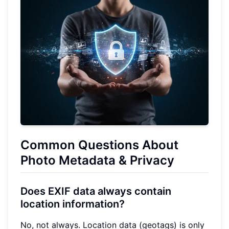
Common Questions About
Photo Metadata & Privacy
Does EXIF data always contain
location information?
No, not always. Location data (geotags) is only