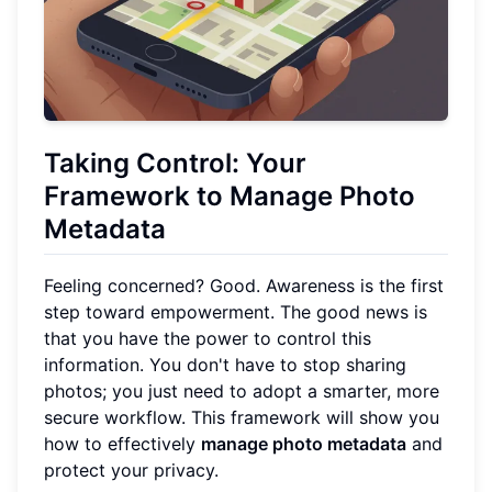
Taking Control: Your
Framework to Manage Photo
Metadata
Feeling concerned? Good. Awareness is the first
step toward empowerment. The good news is
that you have the power to control this
information. You don't have to stop sharing
photos; you just need to adopt a smarter, more
secure workflow. This framework will show you
how to effectively
manage photo metadata
and
protect your privacy.