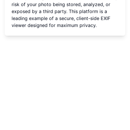
risk of your photo being stored, analyzed, or
exposed by a third party. This platform is a
leading example of a secure, client-side EXIF
viewer designed for maximum privacy.