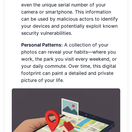
even the unique serial number of your
camera or smartphone. This information
can be used by malicious actors to identify
your devices and potentially exploit known
security vulnerabilities.
Personal Patterns:
A collection of your
photos can reveal your habits—where you
work, the park you visit every weekend, or
your daily commute. Over time, this digital
footprint can paint a detailed and private
picture of your life.