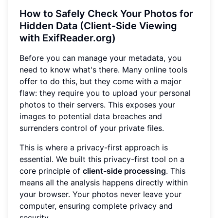
How to Safely Check Your Photos for
Hidden Data (Client-Side Viewing
with ExifReader.org)
Before you can manage your metadata, you
need to know what's there. Many online tools
offer to do this, but they come with a major
flaw: they require you to upload your personal
photos to their servers. This exposes your
images to potential data breaches and
surrenders control of your private files.
This is where a privacy-first approach is
essential. We built this privacy-first tool on a
core principle of
client-side processing
. This
means all the analysis happens directly within
your browser. Your photos never leave your
computer, ensuring complete privacy and
security.