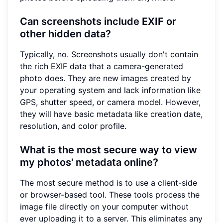
Can screenshots include EXIF or
other hidden data?
Typically, no. Screenshots usually don't contain
the rich EXIF data that a camera-generated
photo does. They are new images created by
your operating system and lack information like
GPS, shutter speed, or camera model. However,
they will have basic metadata like creation date,
resolution, and color profile.
What is the most secure way to view
my photos' metadata online?
The most secure method is to use a client-side
or browser-based tool. These tools process the
image file directly on your computer without
ever uploading it to a server. This eliminates any