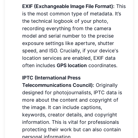
EXIF (Exchangeable Image File Format):
This
is the most common type of metadata. It’s
the technical logbook of your photo,
recording everything from the camera
model and serial number to the precise
exposure settings like aperture, shutter
speed, and ISO. Crucially, if your device's
location services are enabled, EXIF data
often includes
GPS location
coordinates.
IPTC (International Press
Telecommunications Council):
Originally
designed for photojournalists, IPTC data is
more about the content and copyright of
the image. It can include captions,
keywords, creator details, and copyright
information. This is vital for professionals
protecting their work but can also contain
personal information.