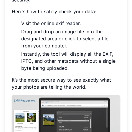
Here’s how to safely check your data:
Visit the
online exif reader
.
Drag and drop an image file into the
designated area or click to select a file
from your computer.
Instantly, the tool will display all the EXIF,
IPTC, and other metadata without a single
byte being uploaded.
It’s the most secure way to see exactly what
your photos are telling the world.