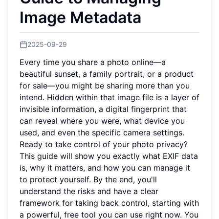
Image Metadata
2025-09-29
Every time you share a photo online—a
beautiful sunset, a family portrait, or a product
for sale—you might be sharing more than you
intend. Hidden within that image file is a layer of
invisible information, a digital fingerprint that
can reveal where you were, what device you
used, and even the specific camera settings.
Ready to take control of your photo privacy?
This guide will show you exactly what EXIF data
is, why it matters, and how you can manage it
to protect yourself. By the end, you'll
understand the risks and have a clear
framework for taking back control, starting with
a powerful, free tool you can use right now. You