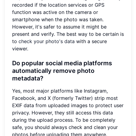
recorded if the location services or GPS
function was active on the camera or
smartphone when the photo was taken.
However, it's safer to assume it might be
present and verify. The best way to be certain is
to
check your photo's data
with a secure
viewer.
Do popular social media platforms
automatically remove photo
metadata?
Yes, most major platforms like Instagram,
Facebook, and X (formerly Twitter) strip most
EXIF data from uploaded images to protect user
privacy. However, they still access this data
during the upload process. To be completely
safe, you should always check and clean your
photos before uploading them anywhere.