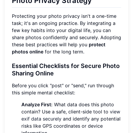
Photo Privacy Strategy
Protecting your photo privacy isn't a one-time
task; it's an ongoing practice. By integrating a
few key habits into your digital life, you can
share photos confidently and securely. Adopting
these best practices will help you
protect
photos online
for the long term.
Essential Checklists for Secure Photo
Sharing Online
Before you click "post" or "send," run through
this simple mental checklist:
Analyze First:
What data does this photo
contain? Use a safe, client-side tool to
view
exif data securely
and identify any potential
risks like GPS coordinates or device
information.