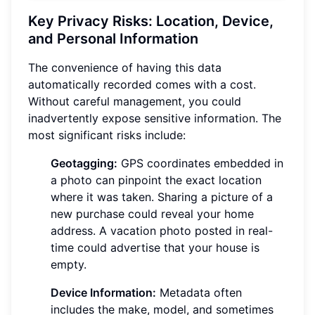
Key Privacy Risks: Location, Device,
and Personal Information
The convenience of having this data
automatically recorded comes with a cost.
Without careful management, you could
inadvertently expose sensitive information. The
most significant risks include:
Geotagging:
GPS coordinates embedded in
a photo can pinpoint the exact location
where it was taken. Sharing a picture of a
new purchase could reveal your home
address. A vacation photo posted in real-
time could advertise that your house is
empty.
Device Information:
Metadata often
includes the make, model, and sometimes