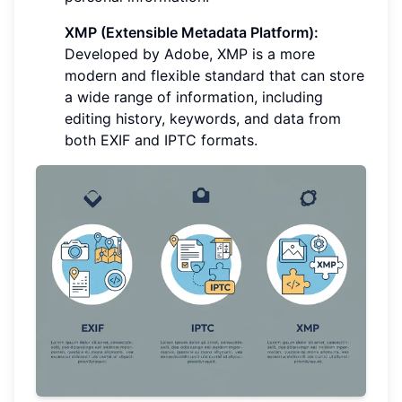
XMP (Extensible Metadata Platform):
Developed by Adobe, XMP is a more
modern and flexible standard that can store
a wide range of information, including
editing history, keywords, and data from
both EXIF and IPTC formats.