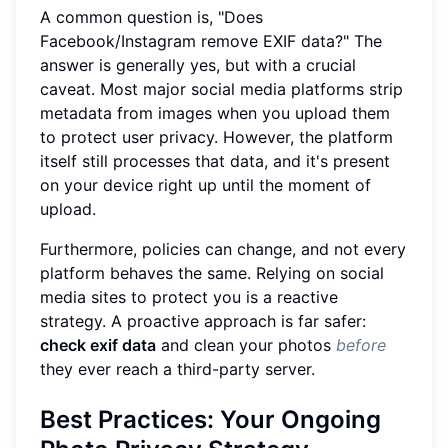
A common question is, "Does
Facebook/Instagram remove EXIF data?" The
answer is generally yes, but with a crucial
caveat. Most major social media platforms strip
metadata from images when you upload them
to protect user privacy. However, the platform
itself still processes that data, and it's present
on your device right up until the moment of
upload.
Furthermore, policies can change, and not every
platform behaves the same. Relying on social
media sites to protect you is a reactive
strategy. A proactive approach is far safer:
check exif data
and clean your photos
before
they ever reach a third-party server.
Best Practices: Your Ongoing