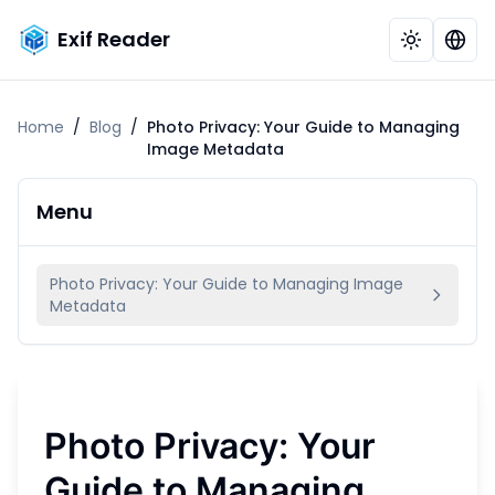
Exif Reader
Home
/
Blog
/
Photo Privacy: Your Guide to Managing
Image Metadata
Menu
Photo Privacy: Your Guide to Managing Image
Metadata
Photo Privacy: Your
Guide to Managing