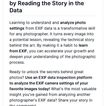
by Reading the Story in the
Data
Learning to understand and
analyze photo
settings
from EXIF data is a transformative skill
for any photographer. It turns every image into
a potential lesson, revealing the technical story
behind the art. By making it a habit to
learn
from EXIF
, you can accelerate your growth and
deepen your understanding of the photographic
process.
Ready to unlock the secrets behind great
photos?
Use an
EXIF data inspection platform
to analyze the EXIF camera settings of your
favorite images today!
What's the most valuable
insight you've gained from analyzing another
photographer's EXIF data? Share your story in
the comments!