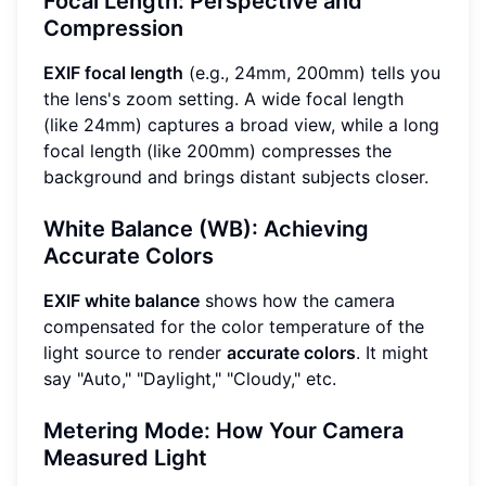
Focal Length: Perspective and
Compression
EXIF focal length
(e.g., 24mm, 200mm) tells you
the lens's zoom setting. A wide focal length
(like 24mm) captures a broad view, while a long
focal length (like 200mm) compresses the
background and brings distant subjects closer.
White Balance (WB): Achieving
Accurate Colors
EXIF white balance
shows how the camera
compensated for the color temperature of the
light source to render
accurate colors
. It might
say "Auto," "Daylight," "Cloudy," etc.
Metering Mode: How Your Camera
Measured Light