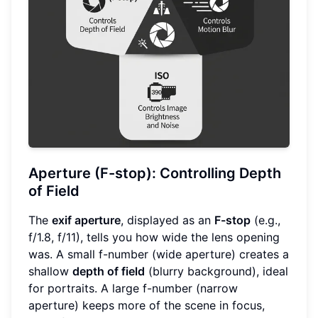
Aperture (F-stop): Controlling Depth
of Field
The
exif aperture
, displayed as an
F-stop
(e.g.,
f/1.8, f/11), tells you how wide the lens opening
was. A small f-number (wide aperture) creates a
shallow
depth of field
(blurry background), ideal
for portraits. A large f-number (narrow
aperture) keeps more of the scene in focus,