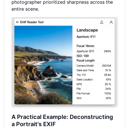
photographer prioritized sharpness across the
entire scene.
A Practical Example: Deconstructing
a Portrait's EXIF