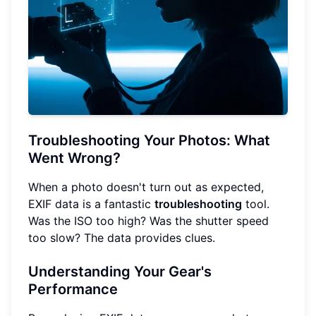
Troubleshooting Your Photos: What
Went Wrong?
When a photo doesn't turn out as expected,
EXIF data is a fantastic
troubleshooting
tool.
Was the ISO too high? Was the shutter speed
too slow? The data provides clues.
Understanding Your Gear's
Performance