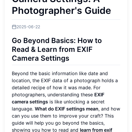
Photographer's Guide
2025-06-22
Go Beyond Basics: How to
Read & Learn from EXIF
Camera Settings
Beyond the basic information like date and
location, the EXIF data of a photograph holds a
detailed recipe of how it was made. For
photographers, understanding these
EXIF
camera settings
is like unlocking a secret
language.
What do EXIF settings mean
, and how
can you use them to improve your craft? This
guide will help you go beyond the basics,
showing you how to read and
learn from exif