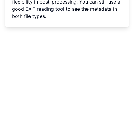
flexibility in post-processing. You can still use a
good
EXIF reading tool
to see the metadata in
both file types.