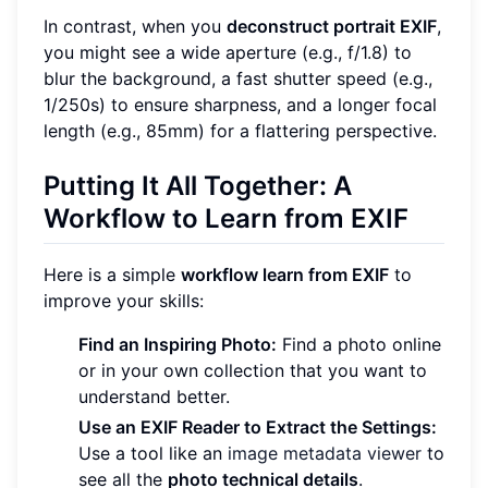
In contrast, when you
deconstruct portrait EXIF
,
you might see a wide aperture (e.g., f/1.8) to
blur the background, a fast shutter speed (e.g.,
1/250s) to ensure sharpness, and a longer focal
length (e.g., 85mm) for a flattering perspective.
Putting It All Together: A
Workflow to Learn from EXIF
Here is a simple
workflow learn from EXIF
to
improve your skills:
Find an Inspiring Photo:
Find a photo online
or in your own collection that you want to
understand better.
Use an EXIF Reader to Extract the Settings:
Use a tool like an
image metadata viewer
to
see all the
photo technical details
.