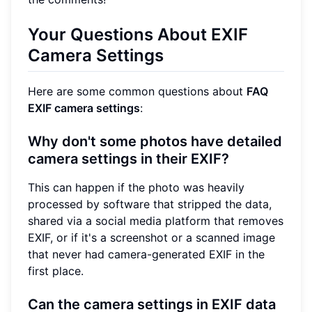
Your Questions About EXIF
Camera Settings
Here are some common questions about
FAQ
EXIF camera settings
:
Why don't some photos have detailed
camera settings in their EXIF?
This can happen if the photo was heavily
processed by software that stripped the data,
shared via a social media platform that removes
EXIF, or if it's a screenshot or a scanned image
that never had camera-generated EXIF in the
first place.
Can the camera settings in EXIF data