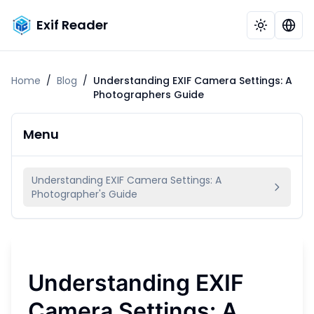
Exif Reader
Home
/
Blog
/
Understanding EXIF Camera Settings: A
Photographers Guide
Menu
Understanding EXIF Camera Settings: A
Photographer's Guide
Understanding EXIF
Camera Settings: A