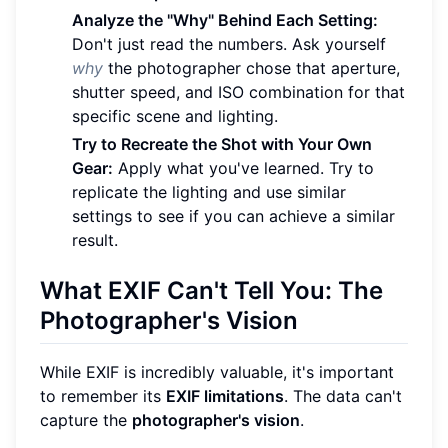
Analyze the "Why" Behind Each Setting:
Don't just read the numbers. Ask yourself
why
the photographer chose that aperture,
shutter speed, and ISO combination for that
specific scene and lighting.
Try to Recreate the Shot with Your Own
Gear:
Apply what you've learned. Try to
replicate the lighting and use similar
settings to see if you can achieve a similar
result.
What EXIF Can't Tell You: The
Photographer's Vision
While EXIF is incredibly valuable, it's important
to remember its
EXIF limitations
. The data can't
capture the
photographer's vision
.