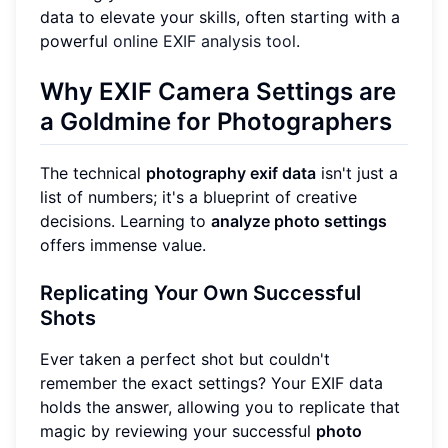
data to elevate your skills, often starting with a
powerful
online EXIF analysis tool
.
Why EXIF Camera Settings are
a Goldmine for Photographers
The technical
photography exif data
isn't just a
list of numbers; it's a blueprint of creative
decisions. Learning to
analyze photo settings
offers immense value.
Replicating Your Own Successful
Shots
Ever taken a perfect shot but couldn't
remember the exact settings? Your EXIF data
holds the answer, allowing you to replicate that
magic by reviewing your successful
photo