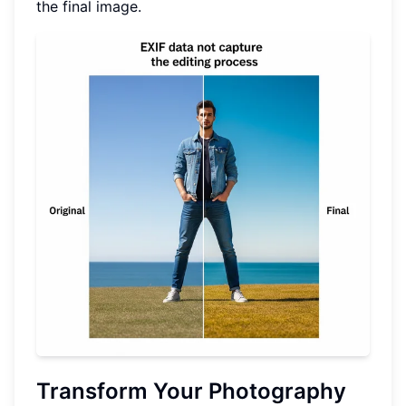
the final image.
Transform Your Photography