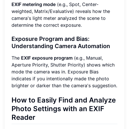
EXIF metering mode
(e.g., Spot, Center-
weighted, Matrix/Evaluative) reveals how the
camera's light meter analyzed the scene to
determine the correct exposure.
Exposure Program and Bias:
Understanding Camera Automation
The
EXIF exposure program
(e.g., Manual,
Aperture Priority, Shutter Priority) shows which
mode the camera was in. Exposure Bias
indicates if you intentionally made the photo
brighter or darker than the camera's suggestion.
How to Easily Find and Analyze
Photo Settings with an EXIF
Reader