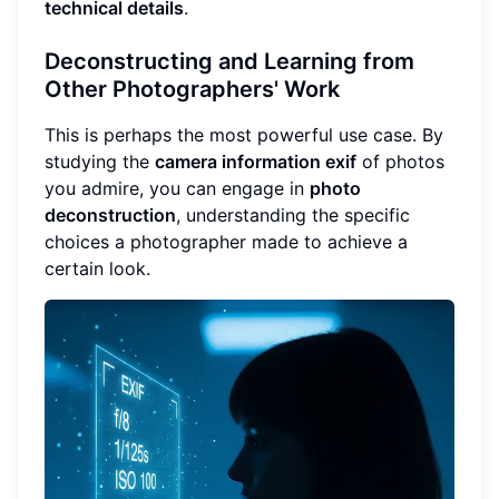
technical details
.
Deconstructing and Learning from
Other Photographers' Work
This is perhaps the most powerful use case. By
studying the
camera information exif
of photos
you admire, you can engage in
photo
deconstruction
, understanding the specific
choices a photographer made to achieve a
certain look.