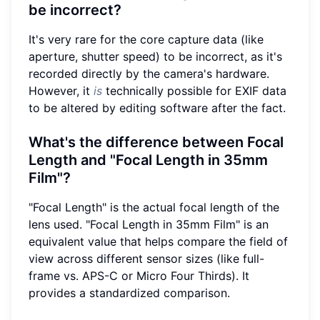
be incorrect?
It's very rare for the core capture data (like
aperture, shutter speed) to be incorrect, as it's
recorded directly by the camera's hardware.
However, it
is
technically possible for EXIF data
to be altered by editing software after the fact.
What's the difference between Focal
Length and "Focal Length in 35mm
Film"?
"Focal Length" is the actual focal length of the
lens used. "Focal Length in 35mm Film" is an
equivalent value that helps compare the field of
view across different sensor sizes (like full-
frame vs. APS-C or Micro Four Thirds). It
provides a standardized comparison.