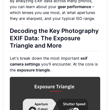
By analyzing EXIF data across many photos,
you can learn about your
gear performance
–
which lenses you use most, at what apertures
they are sharpest, and your typical ISO range.
Decoding the Key Photography
EXIF Data: The Exposure
Triangle and More
Let's break down the most important
exif
camera settings
you'll encounter. At the core is
the
exposure triangle
.