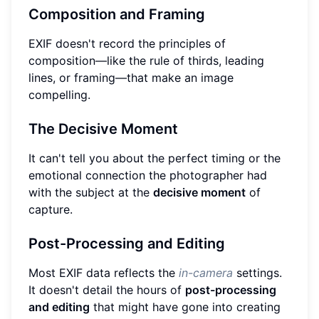
Composition and Framing
EXIF doesn't record the principles of
composition—like the rule of thirds, leading
lines, or framing—that make an image
compelling.
The Decisive Moment
It can't tell you about the perfect timing or the
emotional connection the photographer had
with the subject at the
decisive moment
of
capture.
Post-Processing and Editing
Most EXIF data reflects the
in-camera
settings.
It doesn't detail the hours of
post-processing
and editing
that might have gone into creating