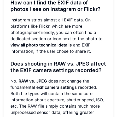
How can I find the EXIF data of
photos I see on Instagram or Flickr?
Instagram strips almost all EXIF data. On
platforms like Flickr, which are more
photographer-friendly, you can often find a
dedicated section or icon next to the photo to
view all photo technical details
and EXIF
information, if the user chose to share it.
Does shooting in RAW vs. JPEG affect
the EXIF camera settings recorded?
No,
RAW vs. JPEG
does not change the
fundamental
exif camera settings
recorded.
Both file types will contain the same core
information about aperture, shutter speed, ISO,
etc. The RAW file simply contains much more
unprocessed sensor data, offering greater