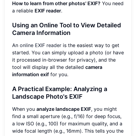
How to learn from other photos' EXIF?
You need
a reliable
EXIF reader
.
Using an Online Tool to View Detailed
Camera Information
An
online EXIF reader
is the easiest way to get
started. You can simply upload a photo (or have
it processed in-browser for privacy), and the
tool will display all the detailed
camera
information exif
for you.
A Practical Example: Analyzing a
Landscape Photo's EXIF
When you
analyze landscape EXIF
, you might
find a small aperture (e.g., f/16) for deep focus,
a low ISO (e.g., 100) for maximum quality, and a
wide focal length (e.g., 16mm). This tells you the