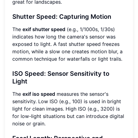
great for landscapes.
Shutter Speed: Capturing Motion
The
exif shutter speed
(e.g., 1/1000s, 1/30s)
indicates how long the camera's sensor was
exposed to light. A fast shutter speed freezes
motion, while a slow one creates motion blur, a
common technique for waterfalls or light trails.
ISO Speed: Sensor Sensitivity to
Light
The
exif iso speed
measures the sensor's
sensitivity. Low ISO (e.g., 100) is used in bright
light for clean images. High ISO (e.g., 3200) is
for low-light situations but can introduce digital
noise or grain.