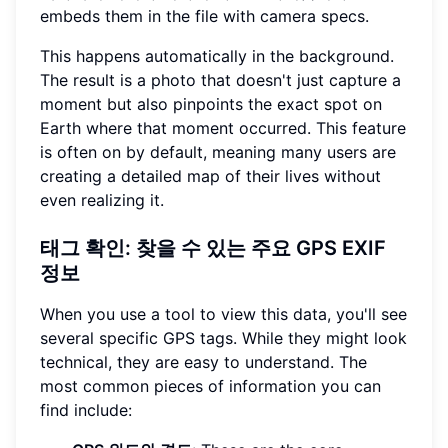
embeds them in the file with camera specs.
This happens automatically in the background.
The result is a photo that doesn't just capture a
moment but also pinpoints the exact spot on
Earth where that moment occurred. This feature
is often on by default, meaning many users are
creating a detailed map of their lives without
even realizing it.
태그 확인: 찾을 수 있는 주요 GPS EXIF
정보
When you use a tool to view this data, you'll see
several specific GPS tags. While they might look
technical, they are easy to understand. The
most common pieces of information you can
find include: