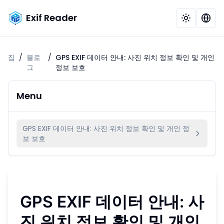
Exif Reader
집
/
블로
/
GPS EXIF 데이터 안내: 사진 위치 정보 확인 및 개인
그
정보 보호
Menu
GPS EXIF 데이터 안내: 사진 위치 정보 확인 및 개인 정
보 보호
GPS EXIF 데이터 안내: 사
진 위치 정보 확인 및 개인