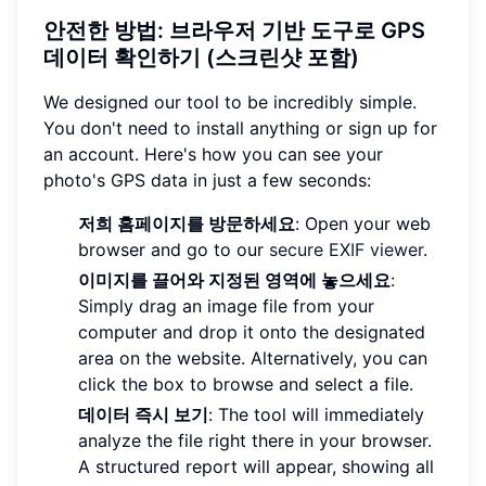
안전한 방법: 브라우저 기반 도구로 GPS
데이터 확인하기 (스크린샷 포함)
We designed our tool to be incredibly simple.
You don't need to install anything or sign up for
an account. Here's how you can see your
photo's GPS data in just a few seconds:
저희 홈페이지를 방문하세요
: Open your web
browser and go to our
secure EXIF viewer
.
이미지를 끌어와 지정된 영역에 놓으세요
:
Simply drag an image file from your
computer and drop it onto the designated
area on the website. Alternatively, you can
click the box to browse and select a file.
데이터 즉시 보기
: The tool will immediately
analyze the file right there in your browser.
A structured report will appear, showing all