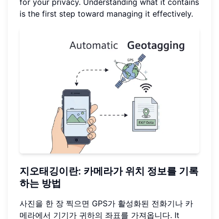
for your privacy. Understanding what it contains
is the first step toward managing it effectively.
지오태깅이란: 카메라가 위치 정보를 기록
하는 방법
사진을 한 장 찍으면 GPS가 활성화된 전화기나 카
메라에서 기기가 귀하의 좌표를 가져옵니다. It