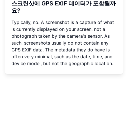
스크린샷에 GPS EXIF 데이터가 포함될까
요?
Typically, no. A screenshot is a capture of what
is currently displayed on your screen, not a
photograph taken by the camera's sensor. As
such, screenshots usually do not contain any
GPS EXIF data. The metadata they do have is
often very minimal, such as the date, time, and
device model, but not the geographic location.