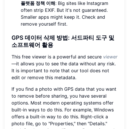
플랫폼 정책 이해
: Big sites like Instagram
often strip EXIF. But it's not guaranteed.
Smaller apps might keep it. Check and
remove yourself first.
GPS 데이터 삭제 방법: 서드파티 도구 및
소프트웨어 활용
This free viewer is a powerful and secure
viewer
—it allows you to see the data without any risk.
It is important to note that our tool does not
edit or remove this metadata.
If you find a photo with GPS data that you want
to remove before sharing, you have several
options. Most modern operating systems offer
built-in ways to do this. For example, Windows
offers a built-in way to do this. Right-click a
photo file, go to "Properties," then "Details."