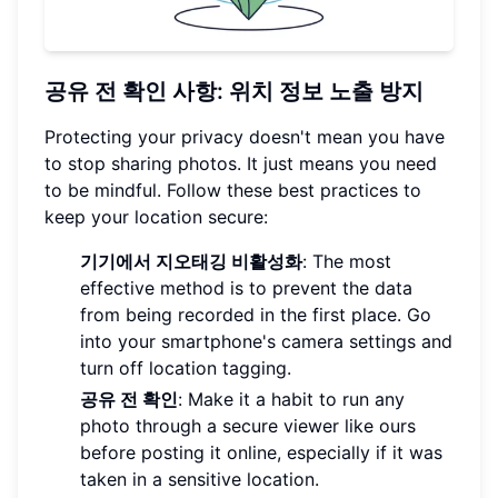
공유 전 확인 사항: 위치 정보 노출 방지
Protecting your privacy doesn't mean you have
to stop sharing photos. It just means you need
to be mindful. Follow these best practices to
keep your location secure:
기기에서 지오태깅 비활성화
: The most
effective method is to prevent the data
from being recorded in the first place. Go
into your smartphone's camera settings and
turn off location tagging.
공유 전 확인
: Make it a habit to run any
photo through a secure viewer like ours
before posting it online, especially if it was
taken in a sensitive location.