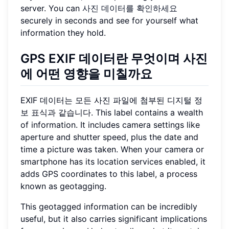
server. You can
사진 데이터를 확인하세요
securely in seconds and see for yourself what
information they hold.
GPS EXIF 데이터란 무엇이며 사진
에 어떤 영향을 미칠까요
EXIF 데이터는 모든 사진 파일에 첨부된 디지털 정
보 표식과 같습니다. This label contains a wealth
of information. It includes camera settings like
aperture and shutter speed, plus the date and
time a picture was taken. When your camera or
smartphone has its location services enabled, it
adds GPS coordinates to this label, a process
known as geotagging.
This geotagged information can be incredibly
useful, but it also carries significant implications