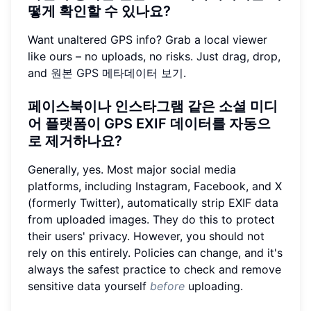
떻게 확인할 수 있나요?
Want unaltered GPS info? Grab a local viewer
like ours – no uploads, no risks. Just drag, drop,
and
원본 GPS 메타데이터 보기
.
페이스북이나 인스타그램 같은 소셜 미디
어 플랫폼이 GPS EXIF 데이터를 자동으
로 제거하나요?
Generally, yes. Most major social media
platforms, including Instagram, Facebook, and X
(formerly Twitter), automatically strip EXIF data
from uploaded images. They do this to protect
their users' privacy. However, you should not
rely on this entirely. Policies can change, and it's
always the safest practice to check and remove
sensitive data yourself
before
uploading.