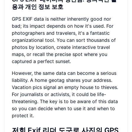
용과 개인 정보 보호
GPS EXIF data is neither inherently good nor
bad; its impact depends on how it's used. For
photographers and travelers, it's a fantastic
organizational tool. You can sort thousands of
photos by location, create interactive travel
maps, or recall the precise spot where you
captured a perfect sunset.
However, the same data can become a serious
liability. A home geotag shares your address.
Vacation pics signal an empty house to thieves.
For journalists or activists, it could be life-
threatening. The key is to be aware of this data
so you can decide when to use it and when to
protect it.
저희 Exif 리더 도구로 사진의 GPS