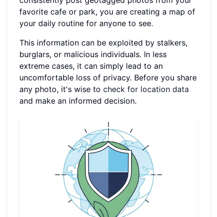
favorite cafe or park, you are creating a map of
your daily routine for anyone to see.
This information can be exploited by stalkers,
burglars, or malicious individuals. In less
extreme cases, it can simply lead to an
uncomfortable loss of privacy. Before you share
any photo, it's wise to
check for location data
and make an informed decision.