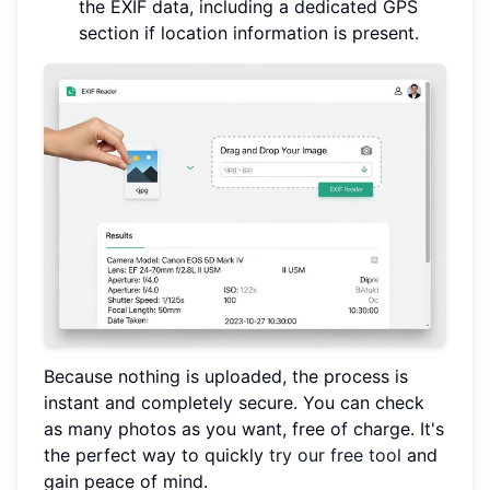
the EXIF data, including a dedicated GPS
section if location information is present.
Because nothing is uploaded, the process is
instant and completely secure. You can check
as many photos as you want, free of charge. It's
the perfect way to quickly
try our free tool
and
gain peace of mind.