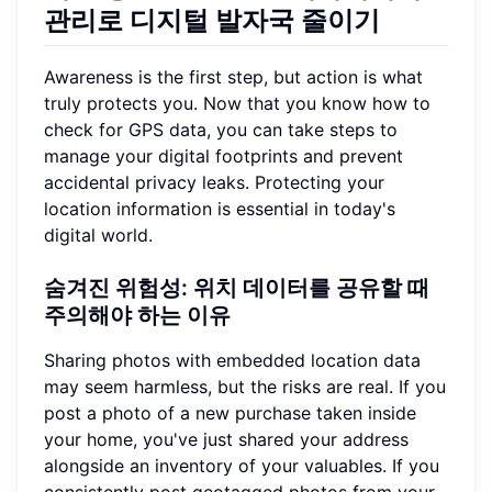
관리로 디지털 발자국 줄이기
Awareness is the first step, but action is what
truly protects you. Now that you know how to
check for GPS data, you can take steps to
manage your digital footprints and prevent
accidental privacy leaks. Protecting your
location information is essential in today's
digital world.
숨겨진 위험성: 위치 데이터를 공유할 때
주의해야 하는 이유
Sharing photos with embedded location data
may seem harmless, but the risks are real. If you
post a photo of a new purchase taken inside
your home, you've just shared your address
alongside an inventory of your valuables. If you
consistently post geotagged photos from your