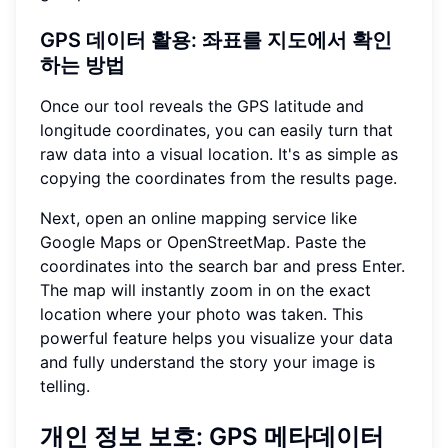
GPS 데이터 활용: 좌표를 지도에서 확인
하는 방법
Once our tool reveals the GPS latitude and
longitude coordinates, you can easily turn that
raw data into a visual location. It's as simple as
copying the coordinates from the results page.
Next, open an online mapping service like
Google Maps or OpenStreetMap. Paste the
coordinates into the search bar and press Enter.
The map will instantly zoom in on the exact
location where your photo was taken. This
powerful feature helps you visualize your data
and fully understand the story your image is
telling.
개인 정보 보호: GPS 메타데이터