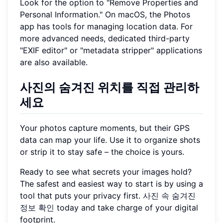
Look for the option to "Remove Properties and
Personal Information." On macOS, the Photos
app has tools for managing location data. For
more advanced needs, dedicated third-party
"EXIF editor" or "metadata stripper" applications
are also available.
사진의 숨겨진 위치를 직접 관리하
세요
Your photos capture moments, but their GPS
data can map your life. Use it to organize shots
or strip it to stay safe – the choice is yours.
Ready to see what secrets your images hold?
The safest and easiest way to start is by using a
tool that puts your privacy first.
사진 속 숨겨진
정보 확인
today and take charge of your digital
footprint.