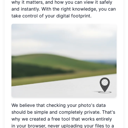
why it matters, and how you can view it safely
and instantly. With the right knowledge, you can
take control of your digital footprint.
We believe that checking your photo's data
should be simple and completely private. That's
why we created a free tool that works entirely
in your browser, never uploading your files to a