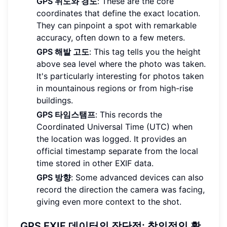
GPS 위도와 경도
: These are the core
coordinates that define the exact location.
They can pinpoint a spot with remarkable
accuracy, often down to a few meters.
GPS 해발 고도
: This tag tells you the height
above sea level where the photo was taken.
It's particularly interesting for photos taken
in mountainous regions or from high-rise
buildings.
GPS 타임스탬프
: This records the
Coordinated Universal Time (UTC) when
the location was logged. It provides an
official timestamp separate from the local
time stored in other EXIF data.
GPS 방향
: Some advanced devices can also
record the direction the camera was facing,
giving even more context to the shot.
GPS EXIF 데이터의 장단점: 창의적인 활