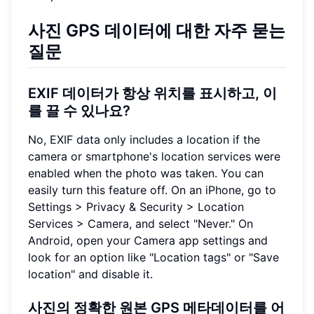
사진 GPS 데이터에 대한 자주 묻는
질문
EXIF 데이터가 항상 위치를 표시하고, 이
를 끌 수 있나요?
No, EXIF data only includes a location if the
camera or smartphone's location services were
enabled when the photo was taken. You can
easily turn this feature off. On an iPhone, go to
Settings > Privacy & Security > Location
Services > Camera, and select "Never." On
Android, open your Camera app settings and
look for an option like "Location tags" or "Save
location" and disable it.
사진의 정확한 원본 GPS 메타데이터를 어