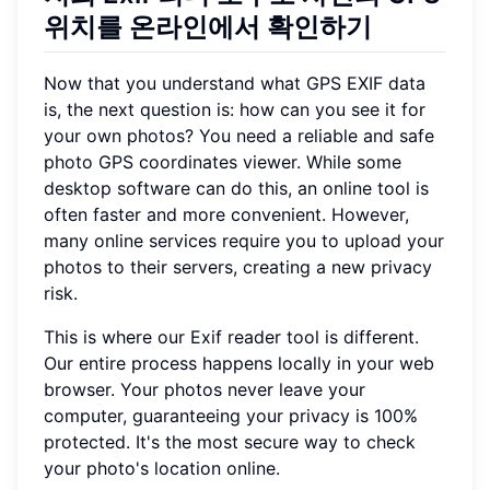
위치를 온라인에서 확인하기
Now that you understand what GPS EXIF data
is, the next question is: how can you see it for
your own photos? You need a reliable and safe
photo GPS coordinates viewer. While some
desktop software can do this, an online tool is
often faster and more convenient. However,
many online services require you to upload your
photos to their servers, creating a new privacy
risk.
This is where our Exif reader tool is different.
Our entire process happens locally in your web
browser. Your photos never leave your
computer, guaranteeing your privacy is 100%
protected. It's the most secure way to check
your photo's location online.