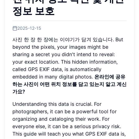
정보 보호
2025-12-15
사진 한 장 한 장에는 이야기가 담겨 있습니다. But
beyond the pixels, your images might be
sharing a secret you didn't intend to reveal:
your exact location. This hidden information,
called GPS EXIF data, is automatically
embedded in many digital photos.
온라인에 공유
하는 사진이 어떤 위치 정보를 담고 있는지 알고 계신
가요?
Understanding this data is crucial. For
photographers, it can be a powerful tool for
organizing and cataloging their work. For
everyone else, it can be a serious privacy risk.
This guide will teach you what GPS EXIF data is,